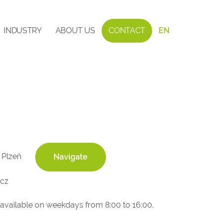
INDUSTRY
ABOUT US
CONTACT
EN
 Plzeň
Navigate
cz
 available on weekdays from 8:00 to 16:00.