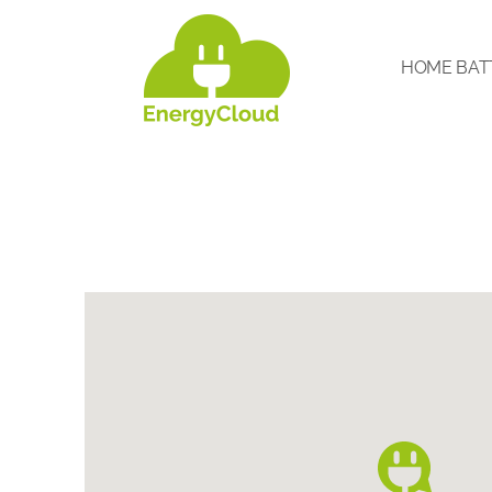
HOME BAT