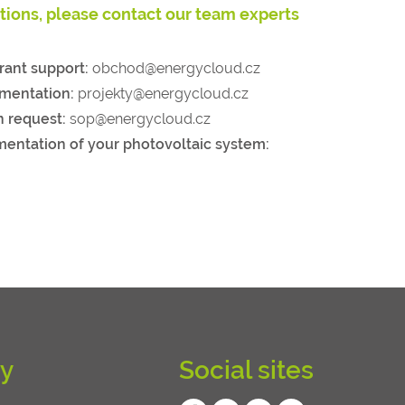
stions, please contact our team experts
rant support:
obchod@energycloud.cz
umentation:
projekty@energycloud.cz
n request:
sop@energycloud.cz
mentation of your photovoltaic system:
y
Social sites