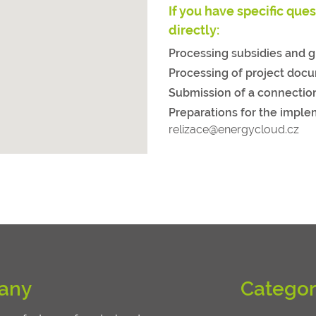
If you have specific que
directly:
Processing subsidies and g
Processing of project doc
Submission of a connectio
Preparations for the imple
relizace@energycloud.cz
any
Categor