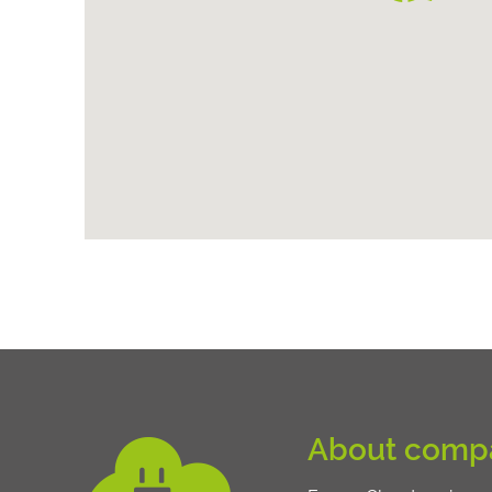
About comp