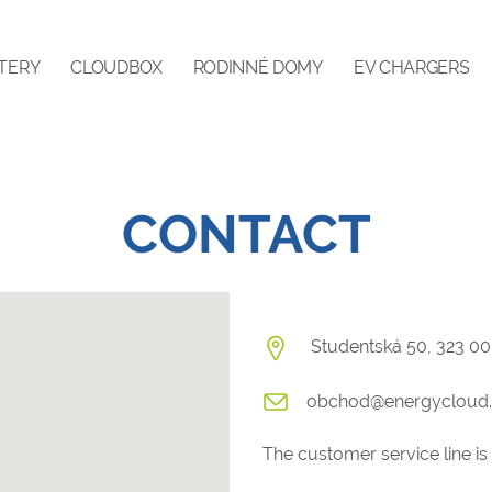
TERY
CLOUDBOX
RODINNÉ DOMY
EV CHARGERS
CONTACT
Studentská 50, 323 00
obchod@energycloud.
The customer service line is