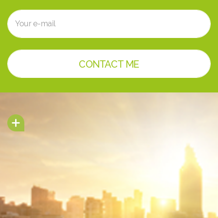
Alternative: