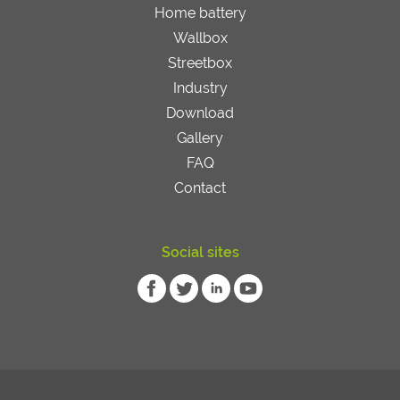
Home battery
Wallbox
Streetbox
Industry
Download
Gallery
FAQ
Contact
Social sites