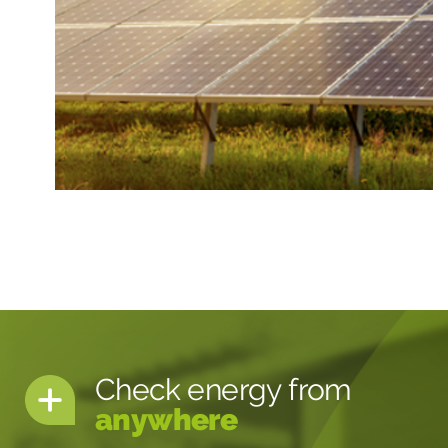
Check energy from
anywhere