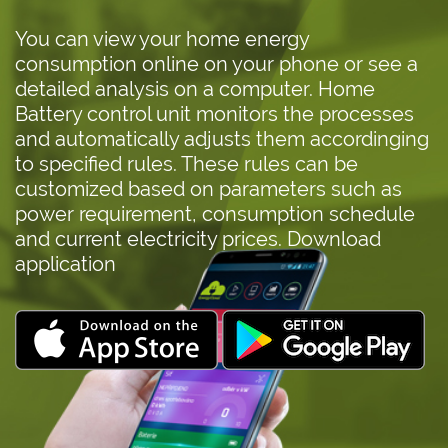
You can view your home energy
consumption online on your phone or see a
detailed analysis on a computer. Home
Battery control unit monitors the processes
and automatically adjusts them accordinging
to specified rules. These rules can be
customized based on parameters such as
power requirement, consumption schedule
and current electricity prices. Download
application