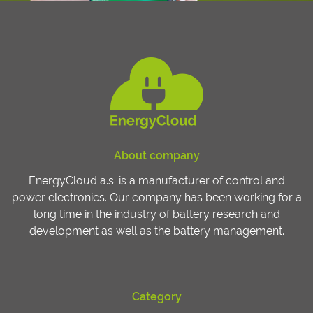
About company
EnergyCloud a.s. is a manufacturer of control and
power electronics. Our company has been working for a
long time in the industry of battery research and
development as well as the battery management.
Category