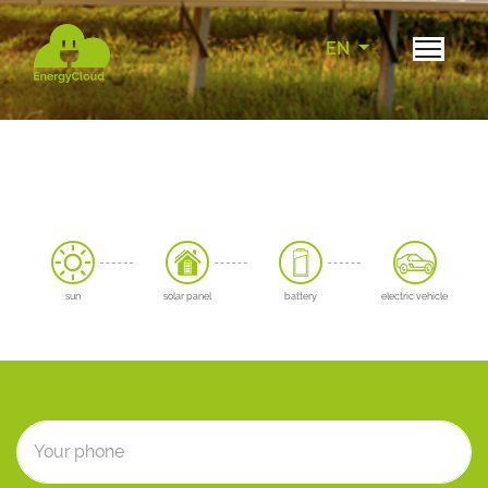
EN
sun
solar panel
battery
electric vehicle